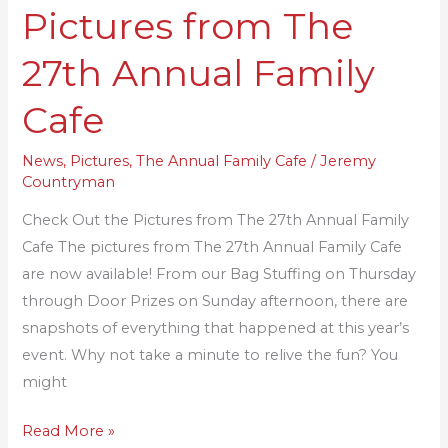
Pictures from The
the
Pictures
27th Annual Family
from
The
Cafe
27th
Annual
News
,
Pictures
,
The Annual Family Cafe
/
Jeremy
Countryman
Family
Cafe
Check Out the Pictures from The 27th Annual Family
Cafe The pictures from The 27th Annual Family Cafe
are now available! From our Bag Stuffing on Thursday
through Door Prizes on Sunday afternoon, there are
snapshots of everything that happened at this year’s
event. Why not take a minute to relive the fun? You
might
Read More »