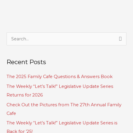
S
e
a
Recent Posts
r
c
The 2025 Family Cafe Questions & Answers Book
h
The Weekly “Let’s Talk!” Legislative Update Series
f
Returns for 2026
o
Check Out the Pictures from The 27th Annual Family
r
Cafe
:
The Weekly “Let’s Talk!” Legislative Update Series is
Back for ’25!