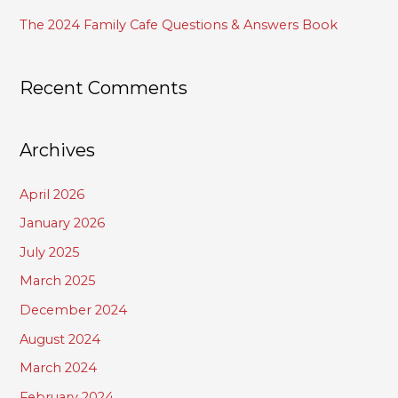
The 2024 Family Cafe Questions & Answers Book
Recent Comments
Archives
April 2026
January 2026
July 2025
March 2025
December 2024
August 2024
March 2024
February 2024