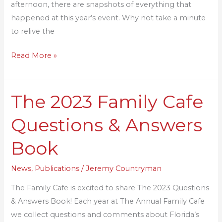
afternoon, there are snapshots of everything that
happened at this year’s event. Why not take a minute
to relive the
Read More »
The 2023 Family Cafe
The
2023
Questions & Answers
Family
Cafe
Book
Questions
&
News
,
Publications
/
Jeremy Countryman
Answers
The Family Cafe is excited to share The 2023 Questions
Book
& Answers Book! Each year at The Annual Family Cafe
we collect questions and comments about Florida’s