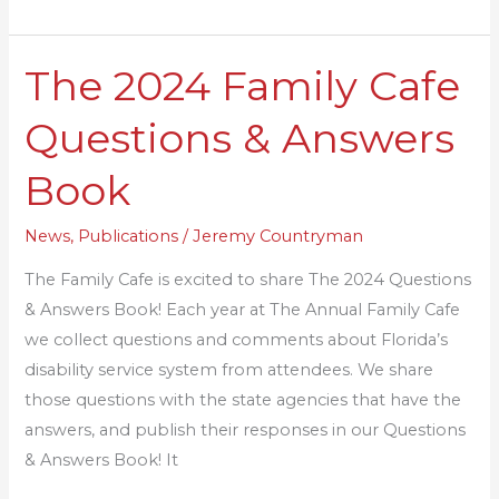
The 2024 Family Cafe
The
2024
Questions & Answers
Family
Cafe
Book
Questions
&
News
,
Publications
/
Jeremy Countryman
Answers
The Family Cafe is excited to share The 2024 Questions
Book
& Answers Book! Each year at The Annual Family Cafe
we collect questions and comments about Florida’s
disability service system from attendees. We share
those questions with the state agencies that have the
answers, and publish their responses in our Questions
& Answers Book! It