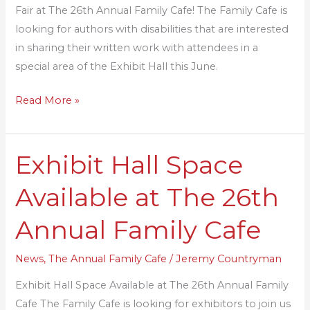
Fair at The 26th Annual Family Cafe! The Family Cafe is
Fair!
looking for authors with disabilities that are interested
in sharing their written work with attendees in a
special area of the Exhibit Hall this June.
Read More »
Exhibit Hall Space
Exhibit
Hall
Available at The 26th
Space
Available
Annual Family Cafe
at
The
News
,
The Annual Family Cafe
/
Jeremy Countryman
26th
Exhibit Hall Space Available at The 26th Annual Family
Annual
Cafe The Family Cafe is looking for exhibitors to join us
Family