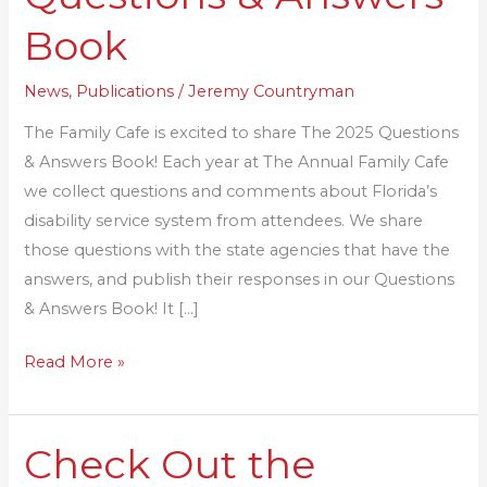
Cafe
Book
Questions
&
News
,
Publications
/
Jeremy Countryman
Answers
The Family Cafe is excited to share The 2025 Questions
Book
& Answers Book! Each year at The Annual Family Cafe
we collect questions and comments about Florida’s
disability service system from attendees. We share
those questions with the state agencies that have the
answers, and publish their responses in our Questions
& Answers Book! It […]
Read More »
Check Out the
Check
Out