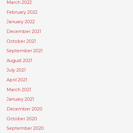
March 2022
February 2022
January 2022
December 2021
October 2021
September 2021
August 2021
July 2021
April 2021
March 2021
January 2021
December 2020
October 2020
September 2020