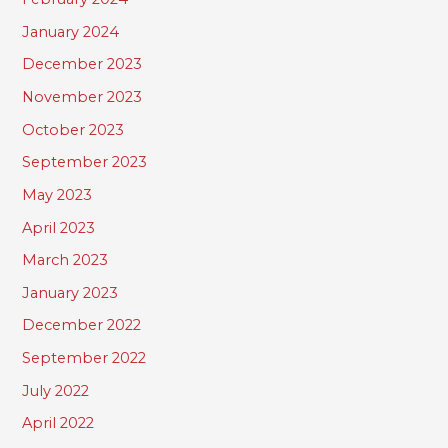
January 2024
December 2023
November 2023
October 2023
September 2023
May 2023
April 2023
March 2023
January 2023
December 2022
September 2022
July 2022
April 2022