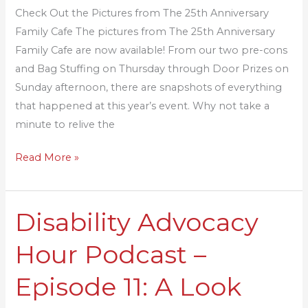
Cafe
Check Out the Pictures from The 25th Anniversary
Family Cafe The pictures from The 25th Anniversary
Family Cafe are now available! From our two pre-cons
and Bag Stuffing on Thursday through Door Prizes on
Sunday afternoon, there are snapshots of everything
that happened at this year’s event. Why not take a
minute to relive the
Read More »
Disability Advocacy
Disability
Advocacy
Hour Podcast –
Hour
Podcast
Episode 11: A Look
–
Episode