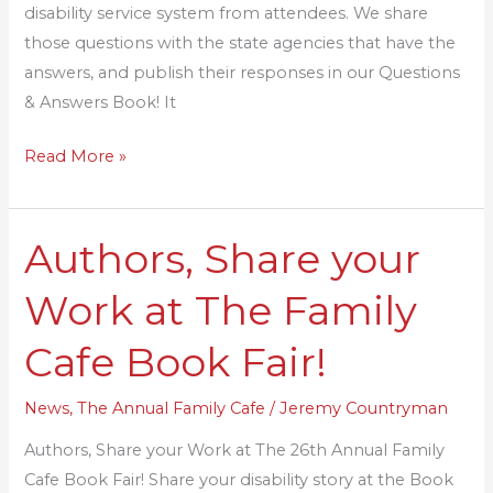
disability service system from attendees. We share
those questions with the state agencies that have the
answers, and publish their responses in our Questions
& Answers Book! It
Read More »
Authors, Share your
Authors,
Share
Work at The Family
your
Work
Cafe Book Fair!
at
The
News
,
The Annual Family Cafe
/
Jeremy Countryman
Family
Authors, Share your Work at The 26th Annual Family
Cafe
Cafe Book Fair! Share your disability story at the Book
Book