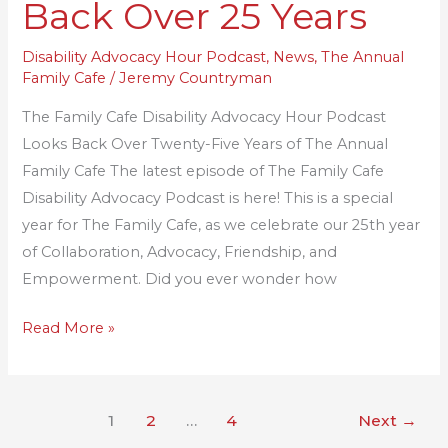
Back Over 25 Years
11:
A
Disability Advocacy Hour Podcast
,
News
,
The Annual
Family Cafe
/
Jeremy Countryman
Look
Back
The Family Cafe Disability Advocacy Hour Podcast
Over
Looks Back Over Twenty-Five Years of The Annual
25
Family Cafe The latest episode of The Family Cafe
Years
Disability Advocacy Podcast is here! This is a special
year for The Family Cafe, as we celebrate our 25th year
of Collaboration, Advocacy, Friendship, and
Empowerment. Did you ever wonder how
Read More »
1
2
…
4
Next
→