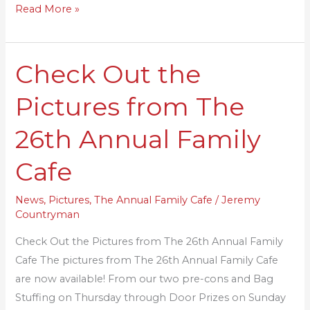
Read More »
Check Out the
Check
Out
Pictures from The
the
Pictures
26th Annual Family
from
The
Cafe
26th
Annual
News
,
Pictures
,
The Annual Family Cafe
/
Jeremy
Countryman
Family
Cafe
Check Out the Pictures from The 26th Annual Family
Cafe The pictures from The 26th Annual Family Cafe
are now available! From our two pre-cons and Bag
Stuffing on Thursday through Door Prizes on Sunday