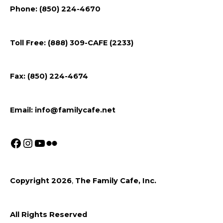
Follow
Follow
Follow
Flickr
Phone: (850) 224-4670
us
us
us
on
on
on
Toll Free: (888) 309-CAFE (2233)
Facebook
Instagram
Youtube
Fax: (850) 224-4674
Email:
info@familycafe.net
Copyright 2026
,
The Family Cafe, Inc.
All Rights Reserved