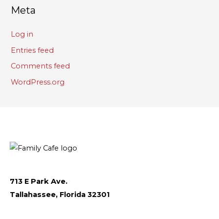
Meta
Log in
Entries feed
Comments feed
WordPress.org
713 E Park Ave.
Tallahassee, Florida 32301