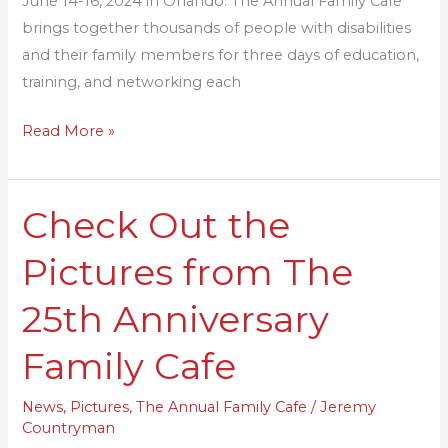
June 14-16, 2024 in Orlando. The Annual Family Cafe
brings together thousands of people with disabilities
and their family members for three days of education,
training, and networking each
Read More »
Check Out the
Check
Out
Pictures from The
the
Pictures
25th Anniversary
from
The
Family Cafe
25th
Anniversary
News
,
Pictures
,
The Annual Family Cafe
/
Jeremy
Countryman
Family