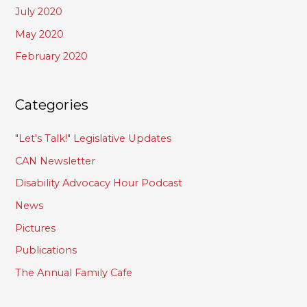
July 2020
May 2020
February 2020
Categories
"Let's Talk!" Legislative Updates
CAN Newsletter
Disability Advocacy Hour Podcast
News
Pictures
Publications
The Annual Family Cafe