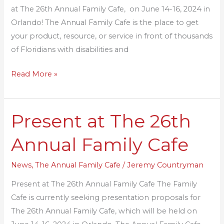
at The 26th Annual Family Cafe, on June 14-16, 2024 in
Cafe
Orlando! The Annual Family Cafe is the place to get
your product, resource, or service in front of thousands
of Floridians with disabilities and
Read More »
Present at The 26th
Present
at
Annual Family Cafe
The
26th
News
,
The Annual Family Cafe
/
Jeremy Countryman
Annual
Family
Present at The 26th Annual Family Cafe The Family
Cafe
Cafe is currently seeking presentation proposals for
The 26th Annual Family Cafe, which will be held on