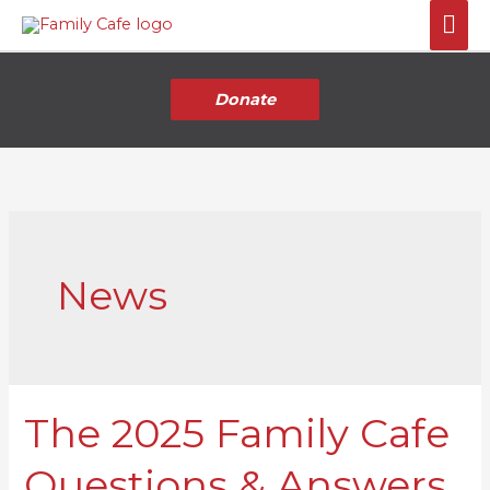
Skip
Mai
to
Me
content
Donate
News
The 2025 Family Cafe
The
2025
Questions & Answers
Family