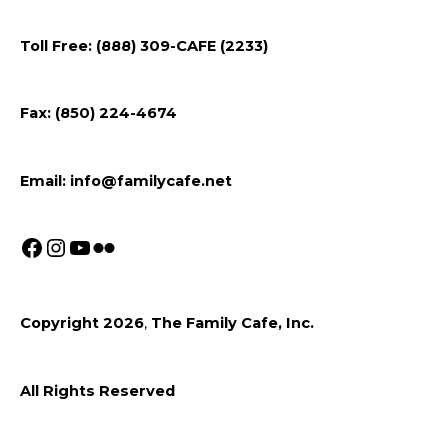
us
us
us
on
on
on
Toll Free: (888) 309-CAFE (2233)
Facebook
Instagram
Youtube
Fax: (850) 224-4674
Email:
info@familycafe.net
Copyright 2026
,
The Family Cafe, Inc.
All Rights Reserved