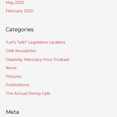
May 2020
February 2020
Categories
"Let's Talk!" Legislative Updates
CAN Newsletter
Disability Advocacy Hour Podcast
News
Pictures
Publications
The Annual Family Cafe
Meta