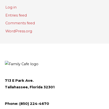
Log in
Entries feed
Comments feed
WordPress.org
713 E Park Ave.
Tallahassee, Florida 32301
Follow
Follow
Follow
Flickr
Phone: (850) 224-4670