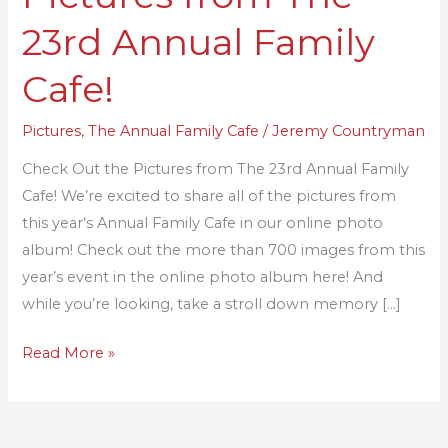
Pictures
23rd Annual Family
from
The
Cafe!
23rd
Annual
Pictures
,
The Annual Family Cafe
/
Jeremy Countryman
Family
Check Out the Pictures from The 23rd Annual Family
Cafe!
Cafe! We’re excited to share all of the pictures from
this year’s Annual Family Cafe in our online photo
album! Check out the more than 700 images from this
year’s event in the online photo album here! And
while you’re looking, take a stroll down memory […]
Read More »