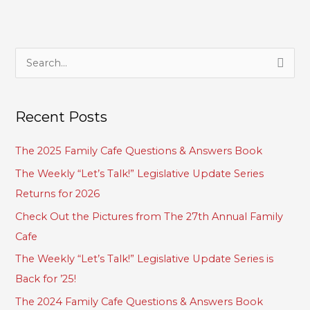
S
e
a
Recent Posts
r
c
The 2025 Family Cafe Questions & Answers Book
h
The Weekly “Let’s Talk!” Legislative Update Series
f
Returns for 2026
o
Check Out the Pictures from The 27th Annual Family
r
Cafe
:
The Weekly “Let’s Talk!” Legislative Update Series is
Back for ’25!
The 2024 Family Cafe Questions & Answers Book