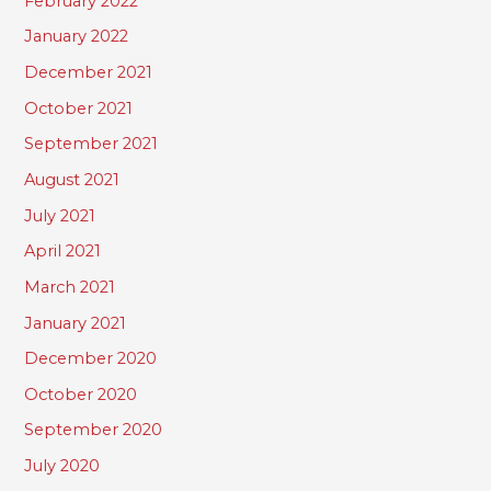
February 2022
January 2022
December 2021
October 2021
September 2021
August 2021
July 2021
April 2021
March 2021
January 2021
December 2020
October 2020
September 2020
July 2020