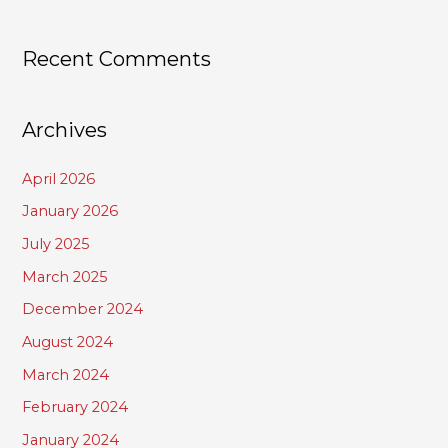
Recent Comments
Archives
April 2026
January 2026
July 2025
March 2025
December 2024
August 2024
March 2024
February 2024
January 2024