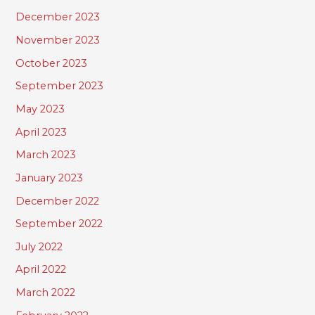
December 2023
November 2023
October 2023
September 2023
May 2023
April 2023
March 2023
January 2023
December 2022
September 2022
July 2022
April 2022
March 2022