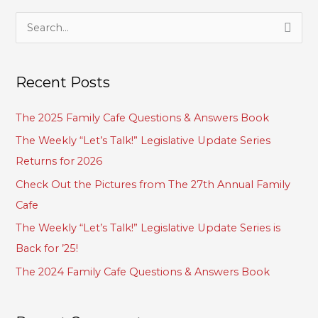
S
e
a
Recent Posts
r
c
The 2025 Family Cafe Questions & Answers Book
h
The Weekly “Let’s Talk!” Legislative Update Series
f
Returns for 2026
o
Check Out the Pictures from The 27th Annual Family
r
Cafe
:
The Weekly “Let’s Talk!” Legislative Update Series is
Back for ’25!
The 2024 Family Cafe Questions & Answers Book