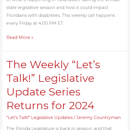
state legislative session and how it could impact
Floridians with disabilities. This weekly call happens
every Friday at 4:00 PM ET
Read More »
The Weekly “Let’s
The
Weekly
Talk!” Legislative
“Let’s
Talk!”
Update Series
Legislative
Update
Returns for 2024
Series
Returns
"Let's Talk!" Legislative Updates
/
Jeremy Countryman
for
The Florida Legislature is back in session, and that