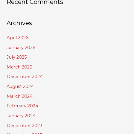
Recent Comments
Archives
April 2026
January 2026
July 2025
March 2025
December 2024
August 2024
March 2024
February 2024
January 2024
December 2023