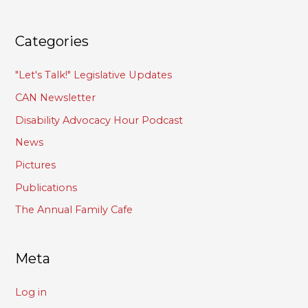
Categories
"Let's Talk!" Legislative Updates
CAN Newsletter
Disability Advocacy Hour Podcast
News
Pictures
Publications
The Annual Family Cafe
Meta
Log in