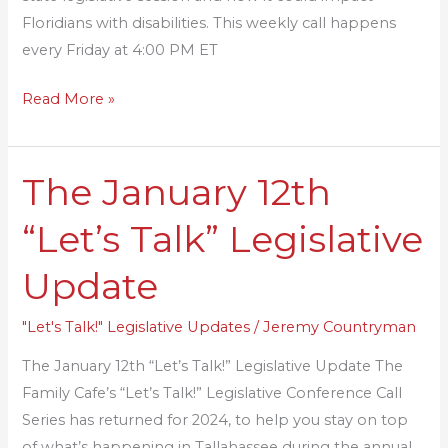
Floridians with disabilities. This weekly call happens
every Friday at 4:00 PM ET
Read More »
The January 12th
The
January
“Let’s Talk” Legislative
12th
“Let’s
Update
Talk”
Legislative
"Let's Talk!" Legislative Updates
/
Jeremy Countryman
Update
The January 12th “Let’s Talk!” Legislative Update The
Family Cafe’s “Let’s Talk!” Legislative Conference Call
Series has returned for 2024, to help you stay on top
of what’s happening in Tallahassee during the annual