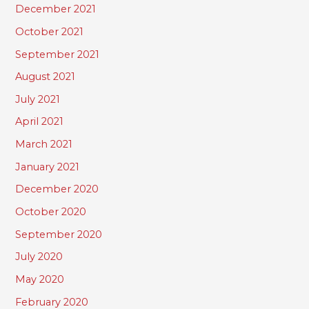
December 2021
October 2021
September 2021
August 2021
July 2021
April 2021
March 2021
January 2021
December 2020
October 2020
September 2020
July 2020
May 2020
February 2020