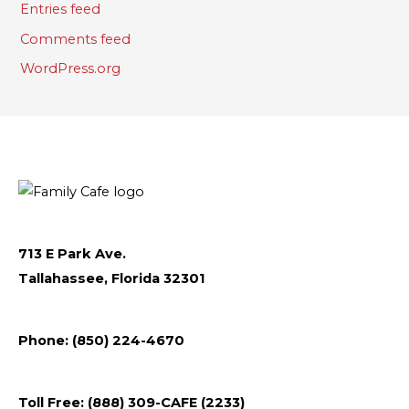
Entries feed
Comments feed
WordPress.org
713 E Park Ave.
Tallahassee, Florida 32301
Follow
Follow
Follow
Flickr
Phone: (850) 224-4670
us
us
us
on
on
on
Toll Free: (888) 309-CAFE (2233)