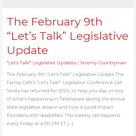
The February 9th
The
February
“Let’s Talk” Legislative
9th
“Let’s
Update
Talk”
Legislative
"Let's Talk!" Legislative Updates
/
Jeremy Countryman
Update
The February 9th “Let’s Talk!” Legislative Update The
Family Cafe’s “Let’s Talk!” Legislative Conference Call
Series has returned for 2024, to help you stay on top
of what’s happening in Tallahassee during the annual
state legislative session and how it could impact
Floridians with disabilities. This weekly call happens
every Friday at 4:00 PM ET […]