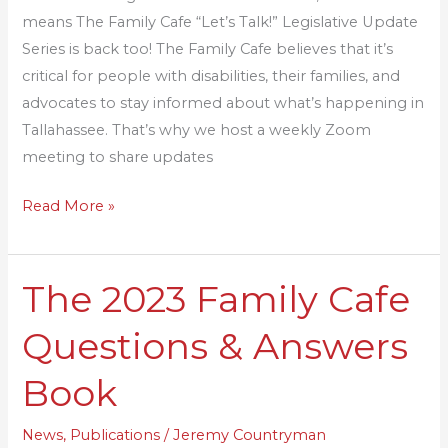
2024
means The Family Cafe “Let’s Talk!” Legislative Update
Series is back too! The Family Cafe believes that it’s
critical for people with disabilities, their families, and
advocates to stay informed about what’s happening in
Tallahassee. That’s why we host a weekly Zoom
meeting to share updates
Read More »
The 2023 Family Cafe
The
2023
Questions & Answers
Family
Cafe
Book
Questions
&
News
,
Publications
/
Jeremy Countryman