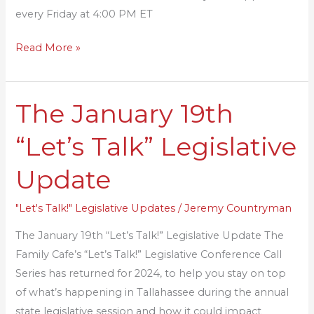
every Friday at 4:00 PM ET
Read More »
The January 19th
The
January
“Let’s Talk” Legislative
19th
“Let’s
Update
Talk”
Legislative
"Let's Talk!" Legislative Updates
/
Jeremy Countryman
Update
The January 19th “Let’s Talk!” Legislative Update The
Family Cafe’s “Let’s Talk!” Legislative Conference Call
Series has returned for 2024, to help you stay on top
of what’s happening in Tallahassee during the annual
state legislative session and how it could impact