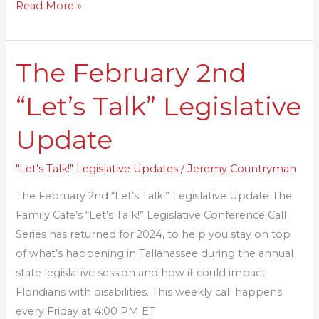
Read More »
The February 2nd
The
February
“Let’s Talk” Legislative
2nd
“Let’s
Update
Talk”
Legislative
"Let's Talk!" Legislative Updates
/
Jeremy Countryman
Update
The February 2nd “Let’s Talk!” Legislative Update The
Family Cafe’s “Let’s Talk!” Legislative Conference Call
Series has returned for 2024, to help you stay on top
of what’s happening in Tallahassee during the annual
state legislative session and how it could impact
Floridians with disabilities. This weekly call happens
every Friday at 4:00 PM ET