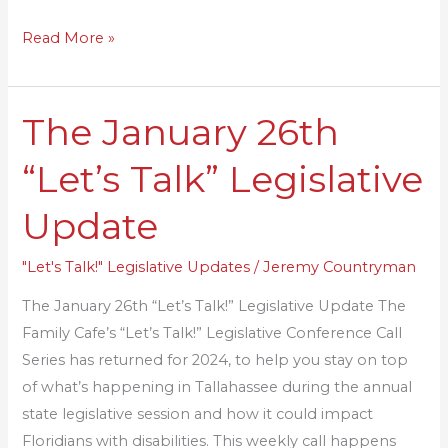
Read More »
The January 26th
The
January
“Let’s Talk” Legislative
26th
“Let’s
Update
Talk”
Legislative
"Let's Talk!" Legislative Updates
/
Jeremy Countryman
Update
The January 26th “Let’s Talk!” Legislative Update The
Family Cafe’s “Let’s Talk!” Legislative Conference Call
Series has returned for 2024, to help you stay on top
of what’s happening in Tallahassee during the annual
state legislative session and how it could impact
Floridians with disabilities. This weekly call happens