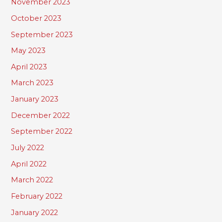
November 2023
October 2023
September 2023
May 2023
April 2023
March 2023
January 2023
December 2022
September 2022
July 2022
April 2022
March 2022
February 2022
January 2022