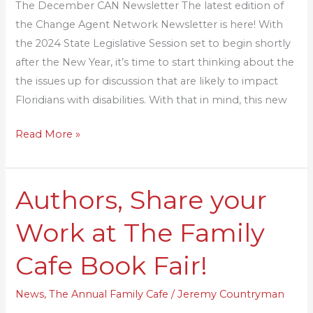
The December CAN Newsletter The latest edition of
the Change Agent Network Newsletter is here! With
the 2024 State Legislative Session set to begin shortly
after the New Year, it’s time to start thinking about the
the issues up for discussion that are likely to impact
Floridians with disabilities. With that in mind, this new
Read More »
Authors, Share your
Authors,
Share
Work at The Family
your
Work
Cafe Book Fair!
at
The
News
,
The Annual Family Cafe
/
Jeremy Countryman
Family