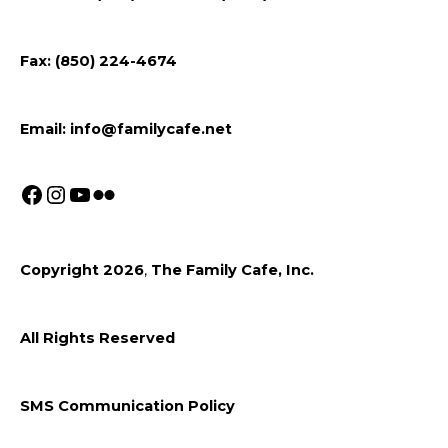
Facebook
Instagram
Youtube
Fax: (850) 224-4674
Email:
info@familycafe.net
Copyright 2026
,
The Family Cafe, Inc.
All Rights Reserved
SMS Communication Policy