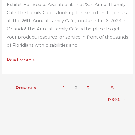
Exhibit Hall Space Available at The 26th Annual Family
Annual
Cafe The Family Cafe is looking for exhibitors to join us
Family
at The 26th Annual Family Cafe, on June 14-16, 2024 in
Cafe
Orlando! The Annual Family Cafe is the place to get
your product, resource, or service in front of thousands
of Floridians with disabilities and
Read More »
←
Previous
1
2
3
…
8
Next
→