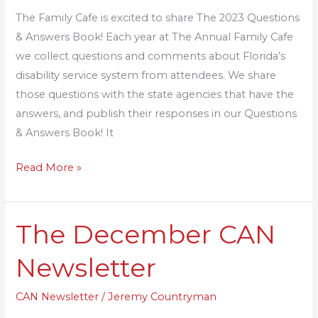
Answers
The Family Cafe is excited to share The 2023 Questions
Book
& Answers Book! Each year at The Annual Family Cafe
we collect questions and comments about Florida’s
disability service system from attendees. We share
those questions with the state agencies that have the
answers, and publish their responses in our Questions
& Answers Book! It
Read More »
The December CAN
The
December
Newsletter
CAN
Newsletter
CAN Newsletter
/
Jeremy Countryman