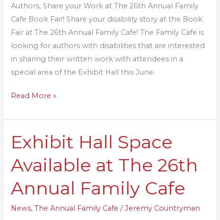
Authors, Share your Work at The 26th Annual Family
Cafe
Cafe Book Fair! Share your disability story at the Book
Book
Fair at The 26th Annual Family Cafe! The Family Cafe is
Fair!
looking for authors with disabilities that are interested
in sharing their written work with attendees in a
special area of the Exhibit Hall this June.
Read More »
Exhibit Hall Space
Exhibit
Hall
Available at The 26th
Space
Available
Annual Family Cafe
at
The
News
,
The Annual Family Cafe
/
Jeremy Countryman
26th