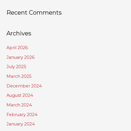
Recent Comments
Archives
April 2026
January 2026
July 2025
March 2025
December 2024
August 2024
March 2024
February 2024
January 2024