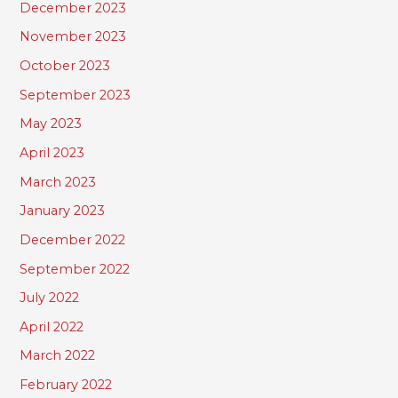
December 2023
November 2023
October 2023
September 2023
May 2023
April 2023
March 2023
January 2023
December 2022
September 2022
July 2022
April 2022
March 2022
February 2022