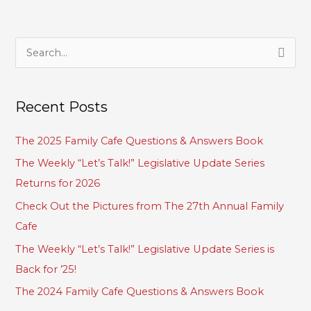
S
e
a
Recent Posts
r
c
The 2025 Family Cafe Questions & Answers Book
h
The Weekly “Let’s Talk!” Legislative Update Series
f
Returns for 2026
o
Check Out the Pictures from The 27th Annual Family
r
Cafe
:
The Weekly “Let’s Talk!” Legislative Update Series is
Back for ’25!
The 2024 Family Cafe Questions & Answers Book