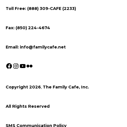
on
on
on
Toll Free: (888) 309-CAFE (2233)
Facebook
Instagram
Youtube
Fax: (850) 224-4674
Email:
info@familycafe.net
Copyright 2026
,
The Family Cafe, Inc.
All Rights Reserved
SMS Communication Policy