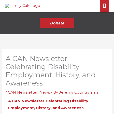
Skip
Mai
to
Me
content
Donate
A CAN Newsletter
Celebrating Disability
Employment, History, and
Awareness
/
CAN Newsletter
,
News
/ By
Jeremy Countryman
A CAN Newsletter Celebrating Disability
Employment, History, and Awareness