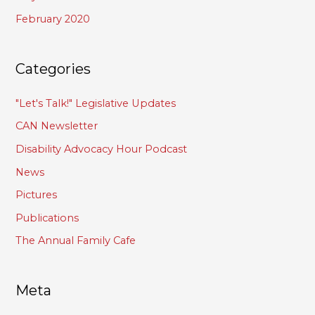
February 2020
Categories
"Let's Talk!" Legislative Updates
CAN Newsletter
Disability Advocacy Hour Podcast
News
Pictures
Publications
The Annual Family Cafe
Meta