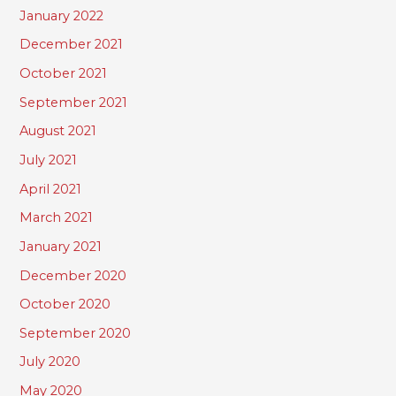
January 2022
December 2021
October 2021
September 2021
August 2021
July 2021
April 2021
March 2021
January 2021
December 2020
October 2020
September 2020
July 2020
May 2020