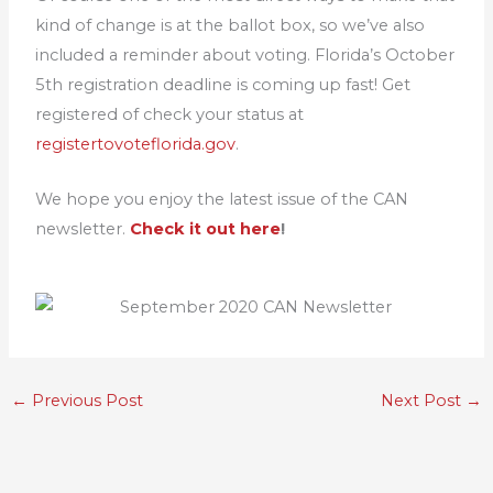
kind of change is at the ballot box, so we’ve also
included a reminder about voting. Florida’s October
5th registration deadline is coming up fast! Get
registered of check your status at
registertovoteflorida.gov
.
We hope you enjoy the latest issue of the CAN
newsletter.
Check it out here
!
←
Previous Post
Next Post
→