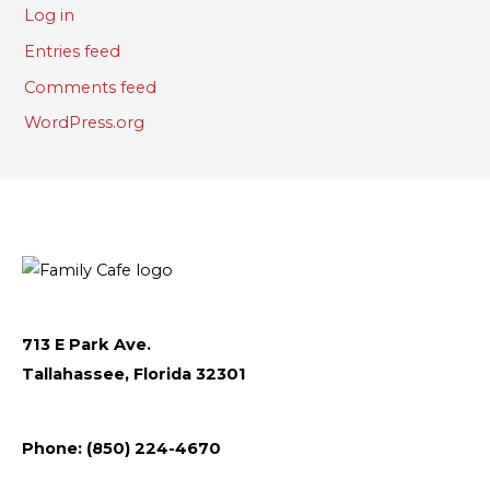
Log in
Entries feed
Comments feed
WordPress.org
713 E Park Ave.
Tallahassee, Florida 32301
Follow
Follow
Follow
Flickr
Phone: (850) 224-4670
us
us
us