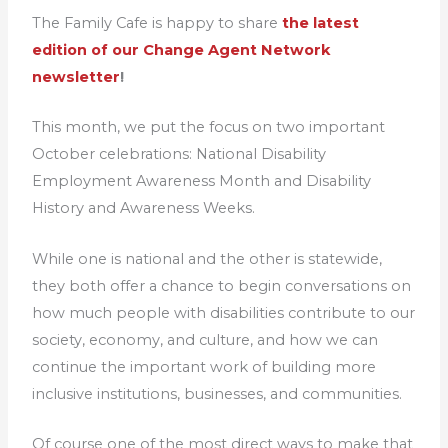
The Family Cafe is happy to share
the latest
edition of our Change Agent Network
newsletter
!
This month, we put the focus on two important
October celebrations: National Disability
Employment Awareness Month and Disability
History and Awareness Weeks.
While one is national and the other is statewide,
they both offer a chance to begin conversations on
how much people with disabilities contribute to our
society, economy, and culture, and how we can
continue the important work of building more
inclusive institutions, businesses, and communities.
Of course one of the most direct ways to make that