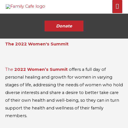
Skip
Mai
to
Me
content
Donate
The 2022 Women's Summit
The
2022 Women’s Summit
offers a full day of
personal healing and growth for women in varying
stages of life, addressing the needs of women who hold
diverse interests and share a desire to better take care
of their own health and well-being, so they can in turn
support the health and wellness of their family
members.