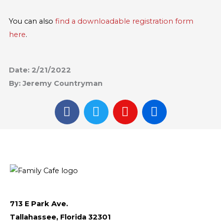
You can also
find a downloadable registration form
here
.
Date: 2/21/2022
By: Jeremy Countryman
F
T
I
F
a
w
n
l
c
i
s
i
e
t
t
c
b
t
a
k
o
e
g
r
o
r
r
k
a
m
713 E Park Ave.
Tallahassee, Florida 32301