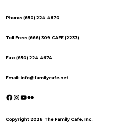
Follow
Follow
Follow
Flickr
Phone: (850) 224-4670
us
us
us
on
on
on
Toll Free: (888) 309-CAFE (2233)
Facebook
Instagram
Youtube
Fax: (850) 224-4674
Email:
info@familycafe.net
Copyright 2026
,
The Family Cafe, Inc.