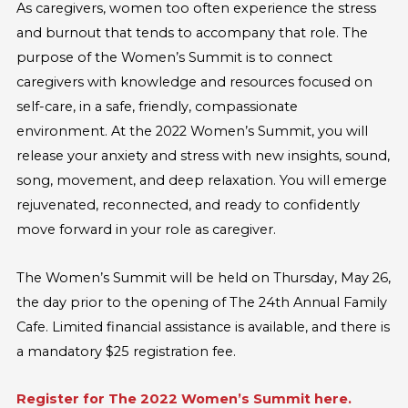
As caregivers, women too often experience the stress
and burnout that tends to accompany that role. The
purpose of the Women’s Summit is to connect
caregivers with knowledge and resources focused on
self-care, in a safe, friendly, compassionate
environment. At the 2022 Women’s Summit, you will
release your anxiety and stress with new insights, sound,
song, movement, and deep relaxation. You will emerge
rejuvenated, reconnected, and ready to confidently
move forward in your role as caregiver.
The Women’s Summit will be held on Thursday, May 26,
the day prior to the opening of The 24th Annual Family
Cafe. Limited financial assistance is available, and there is
a mandatory $25 registration fee.
Register for The 2022 Women’s Summit here.