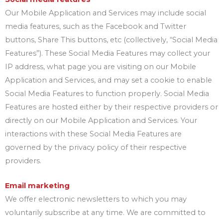
Our Mobile Application and Services may include social
media features, such as the Facebook and Twitter
buttons, Share This buttons, etc (collectively, “Social Media
Features”). These Social Media Features may collect your
IP address, what page you are visiting on our Mobile
Application and Services, and may set a cookie to enable
Social Media Features to function properly. Social Media
Features are hosted either by their respective providers or
directly on our Mobile Application and Services. Your
interactions with these Social Media Features are
governed by the privacy policy of their respective
providers.
Email marketing
We offer electronic newsletters to which you may
voluntarily subscribe at any time. We are committed to