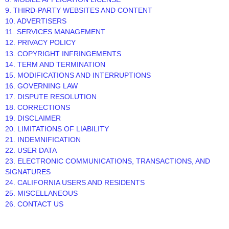
9. THIRD-PARTY WEBSITES AND CONTENT
10. ADVERTISERS
11. SERVICES MANAGEMENT
12. PRIVACY POLICY
13. COPYRIGHT INFRINGEMENTS
14. TERM AND TERMINATION
15. MODIFICATIONS AND INTERRUPTIONS
16. GOVERNING LAW
17. DISPUTE RESOLUTION
18. CORRECTIONS
19. DISCLAIMER
20. LIMITATIONS OF LIABILITY
21. INDEMNIFICATION
22. USER DATA
23. ELECTRONIC COMMUNICATIONS, TRANSACTIONS, AND
SIGNATURES
24. CALIFORNIA USERS AND RESIDENTS
25. MISCELLANEOUS
26. CONTACT US