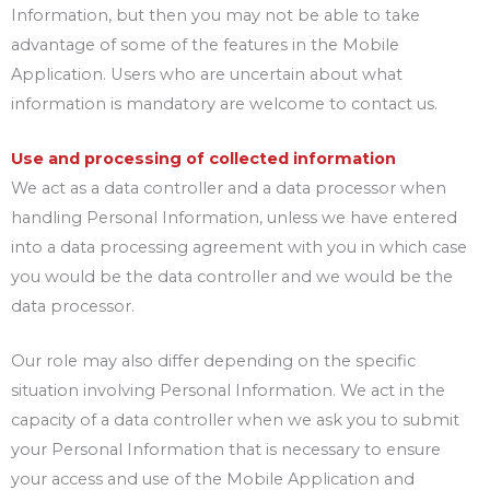
Information, but then you may not be able to take
advantage of some of the features in the Mobile
Application. Users who are uncertain about what
information is mandatory are welcome to contact us.
Use and processing of collected information
We act as a data controller and a data processor when
handling Personal Information, unless we have entered
into a data processing agreement with you in which case
you would be the data controller and we would be the
data processor.
Our role may also differ depending on the specific
situation involving Personal Information. We act in the
capacity of a data controller when we ask you to submit
your Personal Information that is necessary to ensure
your access and use of the Mobile Application and