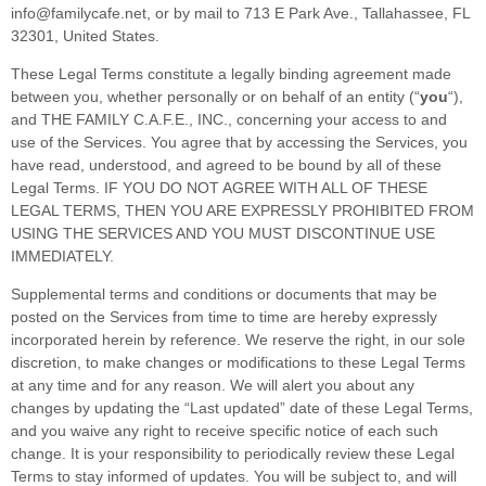
info@familycafe.net
,
or by mail to
713 E Park Ave.
,
Tallahassee
,
FL
32301
,
United States
.
These Legal Terms constitute a legally binding agreement made
between you, whether personally or on behalf of an entity (
“
you
“
),
and
THE FAMILY C.A.F.E., INC.
, concerning your access to and
use of the Services. You agree that by accessing the Services, you
have read, understood, and agreed to be bound by all of these
Legal Terms. IF YOU DO NOT AGREE WITH ALL OF THESE
LEGAL TERMS, THEN YOU ARE EXPRESSLY PROHIBITED FROM
USING THE SERVICES AND YOU MUST DISCONTINUE USE
IMMEDIATELY.
Supplemental terms and conditions or documents that may be
posted on the Services from time to time are hereby expressly
incorporated herein by reference. We reserve the right, in our sole
discretion, to make changes or modifications to these Legal Terms
at any time and for any reason
. We will alert you about any
changes by updating the
“Last updated”
date of these Legal Terms,
and you waive any right to receive specific notice of each such
change. It is your responsibility to periodically review these Legal
Terms to stay informed of updates. You will be subject to, and will