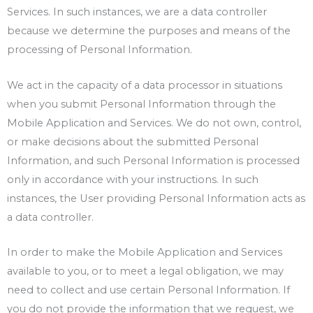
Services. In such instances, we are a data controller
because we determine the purposes and means of the
processing of Personal Information.
We act in the capacity of a data processor in situations
when you submit Personal Information through the
Mobile Application and Services. We do not own, control,
or make decisions about the submitted Personal
Information, and such Personal Information is processed
only in accordance with your instructions. In such
instances, the User providing Personal Information acts as
a data controller.
In order to make the Mobile Application and Services
available to you, or to meet a legal obligation, we may
need to collect and use certain Personal Information. If
you do not provide the information that we request, we