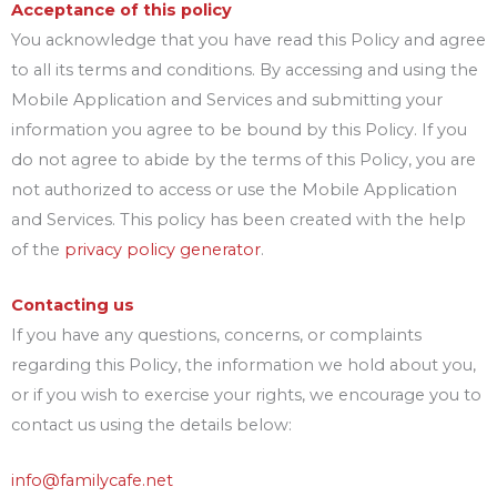
Acceptance of this policy
You acknowledge that you have read this Policy and agree
to all its terms and conditions. By accessing and using the
Mobile Application and Services and submitting your
information you agree to be bound by this Policy. If you
do not agree to abide by the terms of this Policy, you are
not authorized to access or use the Mobile Application
and Services. This policy has been created with the help
of the
privacy policy generator
.
Contacting us
If you have any questions, concerns, or complaints
regarding this Policy, the information we hold about you,
or if you wish to exercise your rights, we encourage you to
contact us using the details below:
info@familycafe.net