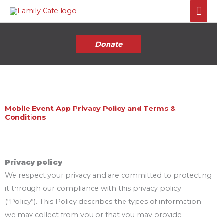
Skip
Mai
to
Me
content
Donate
Mobile Event App Privacy Policy and Terms &
Conditions
Privacy policy
We respect your privacy and are committed to protecting
it through our compliance with this privacy policy
(“Policy”). This Policy describes the types of information
we may collect from you or that you may provide