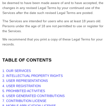
be deemed to have been made aware of and to have accepted, the
changes in any revised Legal Terms by your continued use of the
Services after the date such revised Legal Terms are posted.
The Services are intended for users who are at least 18 years old.
Persons under the age of 18 are not permitted to use or register for
the Services.
We recommend that you print a copy of these Legal Terms for your
records.
TABLE OF CONTENTS
1. OUR SERVICES
2. INTELLECTUAL PROPERTY RIGHTS
3. USER REPRESENTATIONS
4. USER REGISTRATION
5. PROHIBITED ACTIVITIES
6. USER GENERATED CONTRIBUTIONS
7. CONTRIBUTION
LICENSE
8. MOBILE APPLICATION
LICENSE