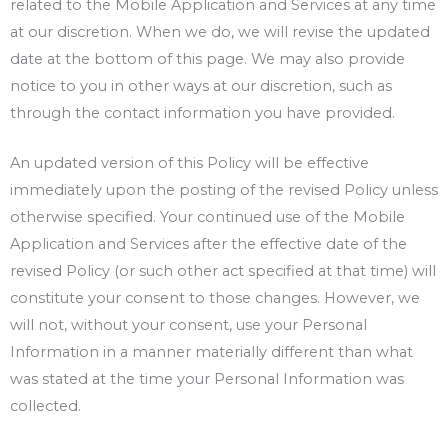
related to the Mobile Application and Services at any time
at our discretion. When we do, we will revise the updated
date at the bottom of this page. We may also provide
notice to you in other ways at our discretion, such as
through the contact information you have provided.
An updated version of this Policy will be effective
immediately upon the posting of the revised Policy unless
otherwise specified. Your continued use of the Mobile
Application and Services after the effective date of the
revised Policy (or such other act specified at that time) will
constitute your consent to those changes. However, we
will not, without your consent, use your Personal
Information in a manner materially different than what
was stated at the time your Personal Information was
collected.