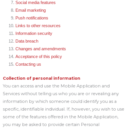
Social media features
Email marketing
Push notifications
Links to other resources
Information security
Data breach
Changes and amendments
Acceptance of this policy
Contacting us
Collection of personal information
You can access and use the Mobile Application and
Services without telling us who you are or revealing any
information by which someone could identify you as a
specific, identifiable individual. If, however, you wish to use
some of the features offered in the Mobile Application,
you may be asked to provide certain Personal