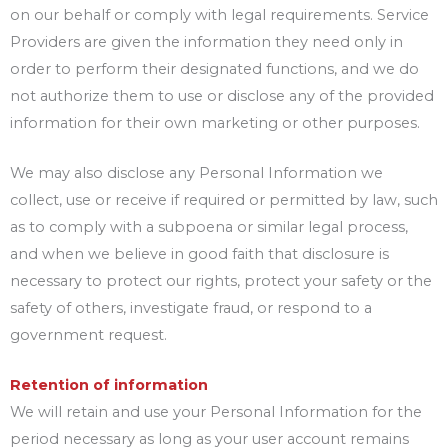
on our behalf or comply with legal requirements. Service
Providers are given the information they need only in
order to perform their designated functions, and we do
not authorize them to use or disclose any of the provided
information for their own marketing or other purposes.
We may also disclose any Personal Information we
collect, use or receive if required or permitted by law, such
as to comply with a subpoena or similar legal process,
and when we believe in good faith that disclosure is
necessary to protect our rights, protect your safety or the
safety of others, investigate fraud, or respond to a
government request.
Retention of information
We will retain and use your Personal Information for the
period necessary as long as your user account remains