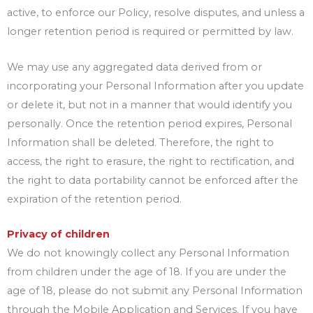
active, to enforce our Policy, resolve disputes, and unless a
longer retention period is required or permitted by law.
We may use any aggregated data derived from or
incorporating your Personal Information after you update
or delete it, but not in a manner that would identify you
personally. Once the retention period expires, Personal
Information shall be deleted. Therefore, the right to
access, the right to erasure, the right to rectification, and
the right to data portability cannot be enforced after the
expiration of the retention period.
Privacy of children
We do not knowingly collect any Personal Information
from children under the age of 18. If you are under the
age of 18, please do not submit any Personal Information
through the Mobile Application and Services. If you have