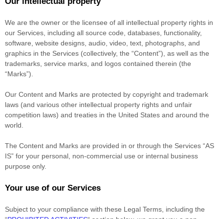
Our intellectual property
We are the owner or the licensee of all intellectual property rights in
our Services, including all source code, databases, functionality,
software, website designs, audio, video, text, photographs, and
graphics in the Services (collectively, the
“Content”
), as well as the
trademarks, service marks, and logos contained therein (the
“Marks”
).
Our Content and Marks are protected by copyright and trademark
laws (and various other intellectual property rights and unfair
competition laws) and treaties
in the United States and
around the
world.
The Content and Marks are provided in or through the Services
“AS
IS”
for your
personal, non-commercial use or internal business
purpose
only.
Your use of our Services
Subject to your compliance with these Legal Terms, including the