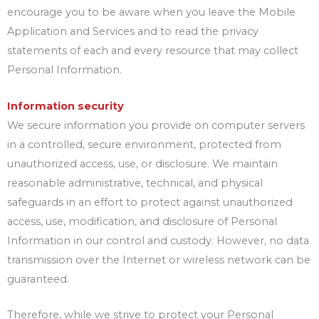
encourage you to be aware when you leave the Mobile
Application and Services and to read the privacy
statements of each and every resource that may collect
Personal Information.
Information security
We secure information you provide on computer servers
in a controlled, secure environment, protected from
unauthorized access, use, or disclosure. We maintain
reasonable administrative, technical, and physical
safeguards in an effort to protect against unauthorized
access, use, modification, and disclosure of Personal
Information in our control and custody. However, no data
transmission over the Internet or wireless network can be
guaranteed.
Therefore, while we strive to protect your Personal