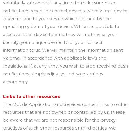
voluntarily subscribe at any time. To make sure push
notifications reach the correct devices, we rely on a device
token unique to your device which is issued by the
operating system of your device. While it is possible to
access a list of device tokens, they will not reveal your
identity, your unique device ID, or your contact
information to us. We will maintain the information sent
via email in accordance with applicable laws and
regulations. If, at any time, you wish to stop receiving push
notifications, simply adjust your device settings
accordingly.
Links to other resources
The Mobile Application and Services contain links to other
resources that are not owned or controlled by us. Please
be aware that we are not responsible for the privacy
practices of such other resources or third parties. We