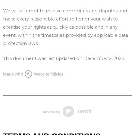
We will attempt to resolve complaints and disputes and
make every reasonable effort to honor your wish to
exercise your rights as quickly as possible and in any
event, within the timescales provided by applicable data
protection laws.
This document was last updated on December 2, 2024