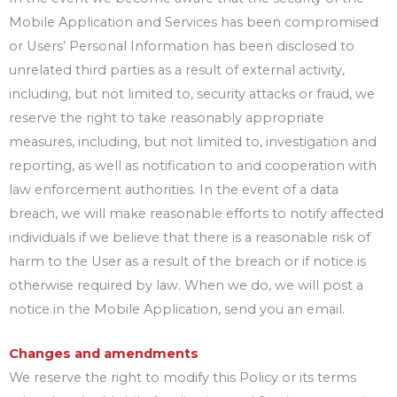
Mobile Application and Services has been compromised
or Users’ Personal Information has been disclosed to
unrelated third parties as a result of external activity,
including, but not limited to, security attacks or fraud, we
reserve the right to take reasonably appropriate
measures, including, but not limited to, investigation and
reporting, as well as notification to and cooperation with
law enforcement authorities. In the event of a data
breach, we will make reasonable efforts to notify affected
individuals if we believe that there is a reasonable risk of
harm to the User as a result of the breach or if notice is
otherwise required by law. When we do, we will post a
notice in the Mobile Application, send you an email.
Changes and amendments
We reserve the right to modify this Policy or its terms