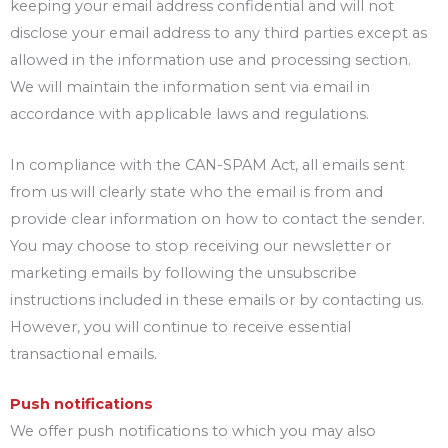
keeping your email address confidential and will not
disclose your email address to any third parties except as
allowed in the information use and processing section.
We will maintain the information sent via email in
accordance with applicable laws and regulations.
In compliance with the CAN-SPAM Act, all emails sent
from us will clearly state who the email is from and
provide clear information on how to contact the sender.
You may choose to stop receiving our newsletter or
marketing emails by following the unsubscribe
instructions included in these emails or by contacting us.
However, you will continue to receive essential
transactional emails.
Push notifications
We offer push notifications to which you may also