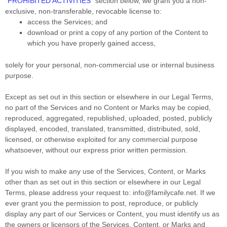
“
PROHIBITED ACTIVITIES
“
section below, we grant you a non-
exclusive, non-transferable, revocable
license
to:
access the Services; and
download or print a copy of any portion of the Content to
which you have properly gained access,
solely for your
personal, non-commercial use or internal business
purpose
.
Except as set out in this section or elsewhere in our Legal Terms,
no part of the Services and no Content or Marks may be copied,
reproduced, aggregated, republished, uploaded, posted, publicly
displayed, encoded, translated, transmitted, distributed, sold,
licensed, or otherwise exploited for any commercial purpose
whatsoever, without our express prior written permission.
If you wish to make any use of the Services, Content, or Marks
other than as set out in this section or elsewhere in our Legal
Terms, please address your request to:
info@familycafe.net
. If we
ever grant you the permission to post, reproduce, or publicly
display any part of our Services or Content, you must identify us as
the owners or licensors of the Services, Content, or Marks and