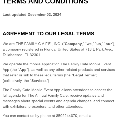
TERMS AND CONDITIONS
Last updated
December 02, 2024
AGREEMENT TO OUR LEGAL TERMS
We are
THE FAMILY C.A.F.E., INC.
(
“
Company
,” “
we
,” “
us
,” “
our
“
)
,
a company registered in
Florida
,
United States
at
713 E Park Ave.
,
Tallahassee
,
FL
32301
.
We operate
the mobile application
The Family Cafe Mobile Event
App
(the
“
App
“
)
, as well as any other related products and services
that refer or link to these legal terms (the
“
Legal Terms
“
)
(collectively, the
“
Services
“
).
The Family Cafe Mobile Event App allows attendees to access the
full agenda for The Annual Family Cafe, receive updates and
messages about special events and agenda changes, and connect
with exhibitors, presenters, and other attendees.
You can contact us by
phone at
8502244670
, email at