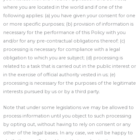
where you are located in the world and if one of the
following applies: (a) you have given your consent for one
or more specific purposes; (b) provision of information is
necessary for the performance of this Policy with you
and/or for any pre-contractual obligations thereof; (c)
processing is necessary for compliance with a legal
obligation to which you are subject; (d) processing is
related to a task that is carried out in the public interest or
in the exercise of official authority vested in us; (e)
processing is necessary for the purposes of the legitimate
interests pursued by us or by a third party.
Note that under some legislations we may be allowed to
process information until you object to such processing
by opting out, without having to rely on consent or any
other of the legal bases. In any case, we will be happy to