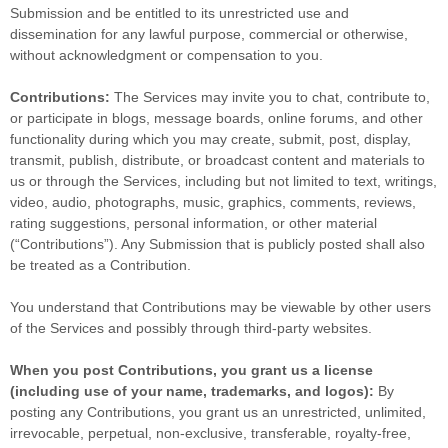
Submission and be entitled to its unrestricted use and
dissemination for any lawful purpose, commercial or otherwise,
without acknowledgment or compensation to you.
Contributions:
The Services may invite you to chat, contribute to,
or participate in blogs, message boards, online forums, and other
functionality during which you may create, submit, post, display,
transmit, publish, distribute, or broadcast content and materials to
us or through the Services, including but not limited to text, writings,
video, audio, photographs, music, graphics, comments, reviews,
rating suggestions, personal information, or other material
(
“Contributions”
). Any Submission that is publicly posted shall also
be treated as a Contribution.
You understand that Contributions may be viewable by other users
of the Services
and possibly through third-party websites
.
When you post Contributions, you grant us a
license
(including use of your name, trademarks, and logos):
By
posting any Contributions, you grant us an unrestricted, unlimited,
irrevocable, perpetual, non-exclusive, transferable, royalty-free,