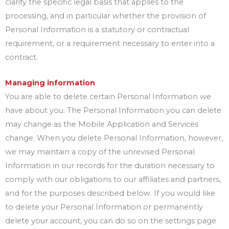
clarify the specific legal basis that applies to the
processing, and in particular whether the provision of
Personal Information is a statutory or contractual
requirement, or a requirement necessary to enter into a
contract.
Managing information
You are able to delete certain Personal Information we
have about you. The Personal Information you can delete
may change as the Mobile Application and Services
change. When you delete Personal Information, however,
we may maintain a copy of the unrevised Personal
Information in our records for the duration necessary to
comply with our obligations to our affiliates and partners,
and for the purposes described below. If you would like
to delete your Personal Information or permanently
delete your account, you can do so on the settings page