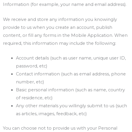
Information (for example, your name and email address).
We receive and store any information you knowingly
provide to us when you create an account, publish
content, or fill any forms in the Mobile Application. When
required, this information may include the following:
Account details (such as user name, unique user ID,
password, etc)
Contact information (such as email address, phone
number, etc)
Basic personal information (such as name, country
of residence, etc)
Any other materials you willingly submit to us (such
as articles, images, feedback, etc)
You can choose not to provide us with your Personal