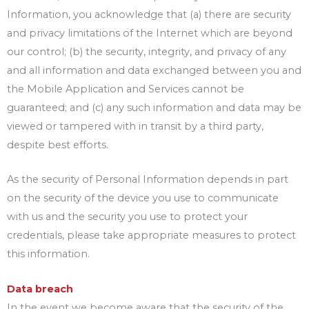
Information, you acknowledge that (a) there are security
and privacy limitations of the Internet which are beyond
our control; (b) the security, integrity, and privacy of any
and all information and data exchanged between you and
the Mobile Application and Services cannot be
guaranteed; and (c) any such information and data may be
viewed or tampered with in transit by a third party,
despite best efforts.
As the security of Personal Information depends in part
on the security of the device you use to communicate
with us and the security you use to protect your
credentials, please take appropriate measures to protect
this information.
Data breach
In the event we become aware that the security of the