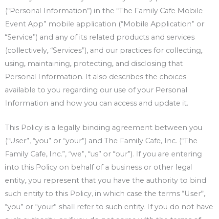
(“Personal Information”) in the “The Family Cafe Mobile
Event App” mobile application (“Mobile Application” or
“Service”) and any of its related products and services
(collectively, “Services”), and our practices for collecting,
using, maintaining, protecting, and disclosing that
Personal Information. It also describes the choices
available to you regarding our use of your Personal
Information and how you can access and update it.
This Policy is a legally binding agreement between you
(“User”, “you” or “your”) and The Family Cafe, Inc. (“The
Family Cafe, Inc.”, “we”, “us” or “our”). If you are entering
into this Policy on behalf of a business or other legal
entity, you represent that you have the authority to bind
such entity to this Policy, in which case the terms “User”,
“you” or “your” shall refer to such entity. If you do not have