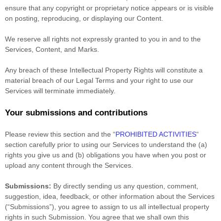
ensure that any copyright or proprietary notice appears or is visible
on posting, reproducing, or displaying our Content.
We reserve all rights not expressly granted to you in and to the
Services, Content, and Marks.
Any breach of these Intellectual Property Rights will constitute a
material breach of our Legal Terms and your right to use our
Services will terminate immediately.
Your submissions
and contributions
Please review this section and the
“
PROHIBITED ACTIVITIES
“
section carefully prior to using our Services to understand the (a)
rights you give us and (b) obligations you have when you post or
upload any content through the Services.
Submissions:
By directly sending us any question, comment,
suggestion, idea, feedback, or other information about the Services
(
“Submissions”
), you agree to assign to us all intellectual property
rights in such Submission. You agree that we shall own this