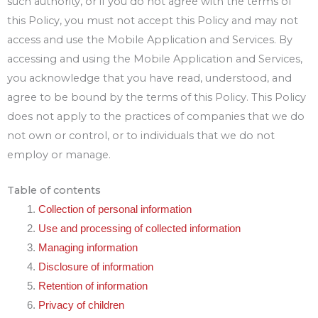
such authority, or if you do not agree with the terms of
this Policy, you must not accept this Policy and may not
access and use the Mobile Application and Services. By
accessing and using the Mobile Application and Services,
you acknowledge that you have read, understood, and
agree to be bound by the terms of this Policy. This Policy
does not apply to the practices of companies that we do
not own or control, or to individuals that we do not
employ or manage.
Table of contents
Collection of personal information
Use and processing of collected information
Managing information
Disclosure of information
Retention of information
Privacy of children