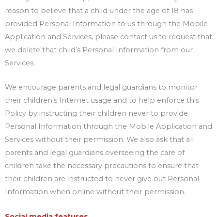
reason to believe that a child under the age of 18 has
provided Personal Information to us through the Mobile
Application and Services, please contact us to request that
we delete that child’s Personal Information from our
Services.
We encourage parents and legal guardians to monitor
their children’s Internet usage and to help enforce this
Policy by instructing their children never to provide
Personal Information through the Mobile Application and
Services without their permission. We also ask that all
parents and legal guardians overseeing the care of
children take the necessary precautions to ensure that
their children are instructed to never give out Personal
Information when online without their permission.
Social media features