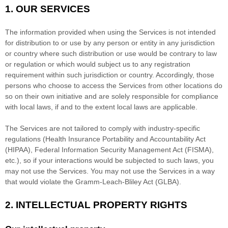
1. OUR SERVICES
The information provided when using the Services is not intended
for distribution to or use by any person or entity in any jurisdiction
or country where such distribution or use would be contrary to law
or regulation or which would subject us to any registration
requirement within such jurisdiction or country. Accordingly, those
persons who choose to access the Services from other locations do
so on their own initiative and are solely responsible for compliance
with local laws, if and to the extent local laws are applicable.
The Services are not tailored to comply with industry-specific
regulations (Health Insurance Portability and Accountability Act
(HIPAA), Federal Information Security Management Act (FISMA),
etc.), so if your interactions would be subjected to such laws, you
may not use the Services. You may not use the Services in a way
that would violate the Gramm-Leach-Bliley Act (GLBA).
2. INTELLECTUAL PROPERTY RIGHTS