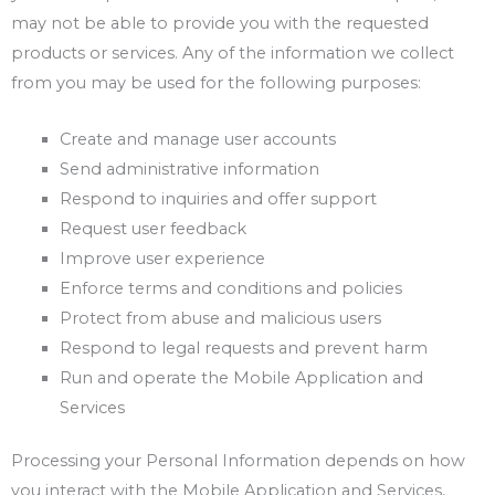
may not be able to provide you with the requested
products or services. Any of the information we collect
from you may be used for the following purposes:
Create and manage user accounts
Send administrative information
Respond to inquiries and offer support
Request user feedback
Improve user experience
Enforce terms and conditions and policies
Protect from abuse and malicious users
Respond to legal requests and prevent harm
Run and operate the Mobile Application and
Services
Processing your Personal Information depends on how
you interact with the Mobile Application and Services,