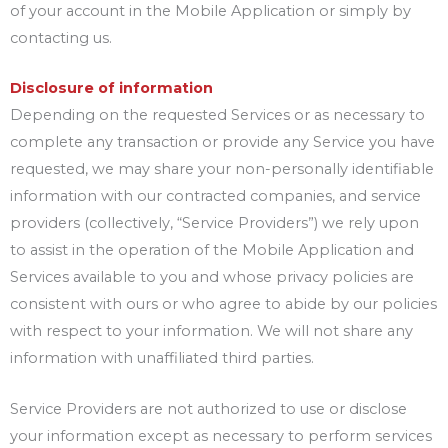
of your account in the Mobile Application or simply by
contacting us.
Disclosure of information
Depending on the requested Services or as necessary to
complete any transaction or provide any Service you have
requested, we may share your non-personally identifiable
information with our contracted companies, and service
providers (collectively, “Service Providers”) we rely upon
to assist in the operation of the Mobile Application and
Services available to you and whose privacy policies are
consistent with ours or who agree to abide by our policies
with respect to your information. We will not share any
information with unaffiliated third parties.
Service Providers are not authorized to use or disclose
your information except as necessary to perform services