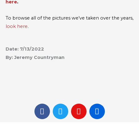
here
.
To browse all of the pictures we’ve taken over the years,
look here
.
Date: 7/13/2022
By: Jeremy Countryman
F
T
I
F
a
w
n
l
c
i
s
i
e
t
t
c
b
t
a
k