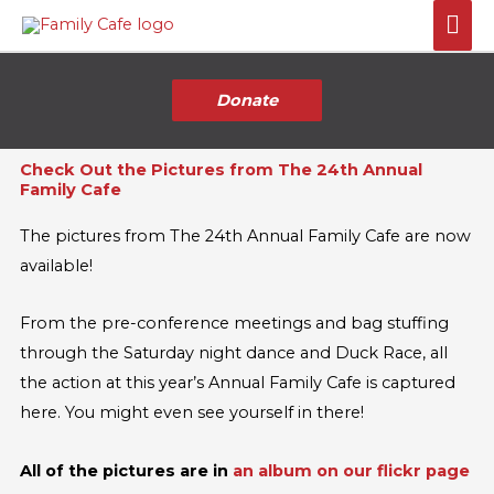
Skip
Mai
to
Me
content
Donate
Check Out the Pictures from The 24th Annual
Family Cafe
The pictures from The 24th Annual Family Cafe are now
available!
From the pre-conference meetings and bag stuffing
through the Saturday night dance and Duck Race, all
the action at this year’s Annual Family Cafe is captured
here. You might even see yourself in there!
All of the pictures are in
an album on our flickr page