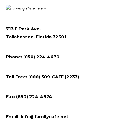
o
e
g
r
o
r
r
k
a
m
713 E Park Ave.
Tallahassee, Florida 32301
Follow
Follow
Follow
Flickr
Phone: (850) 224-4670
us
us
us
on
on
on
Toll Free: (888) 309-CAFE (2233)
Facebook
Instagram
Youtube
Fax: (850) 224-4674
Email:
info@familycafe.net